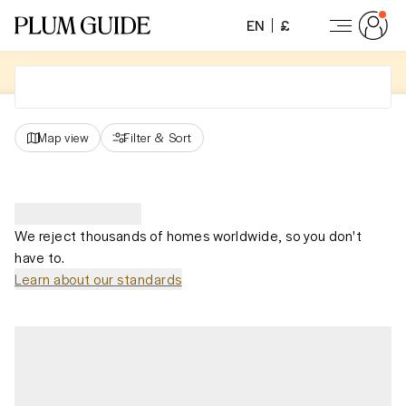
EN
£
Map view
Filter
&
Sort
We reject thousands of homes worldwide, so you don't
have to.
Learn about our standards