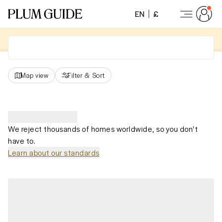
EN
£
Map view
Filter
&
Sort
We reject thousands of homes worldwide, so you don't
have to.
Learn about our standards