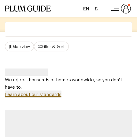
EN
£
Map view
Filter
&
Sort
We reject thousands of homes worldwide, so you don't
have to.
Learn about our standards