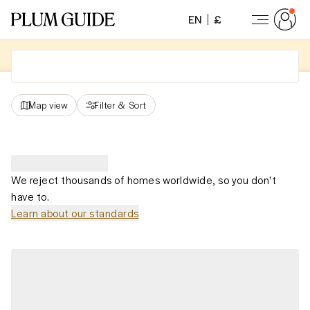
EN
£
Map view
Filter
&
Sort
We reject thousands of homes worldwide, so you don't
have to.
Learn about our standards