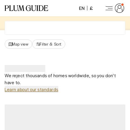
EN
£
Map view
Filter
&
Sort
We reject thousands of homes worldwide, so you don't
have to.
Learn about our standards