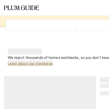
We reject thousands of homes worldwide, so you don't have
Learn about our standards