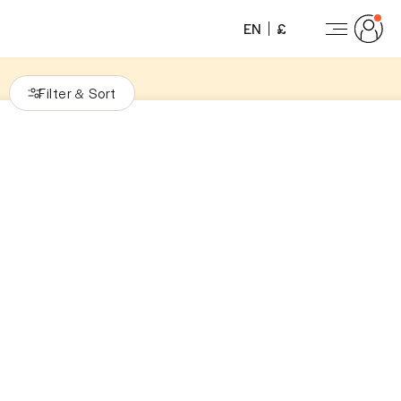
EN
£
Filter
Sort
&