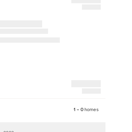
1 – 0
homes