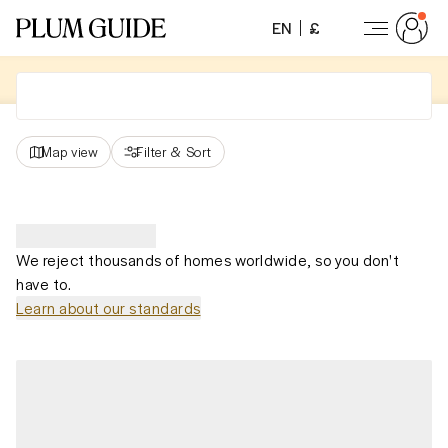
EN
£
Map view
Filter
&
Sort
We reject thousands of homes worldwide, so you don't
have to.
Learn about our standards