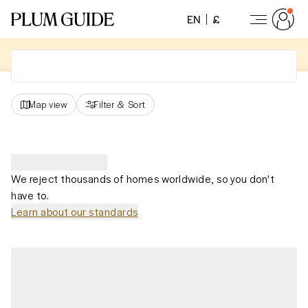
EN
£
Map view
Filter
&
Sort
We reject thousands of homes worldwide, so you don't
have to.
Learn about our standards