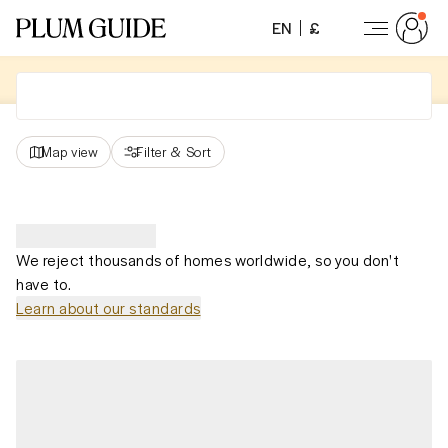
EN
£
Map view
Filter
&
Sort
We reject thousands of homes worldwide, so you don't
have to.
Learn about our standards