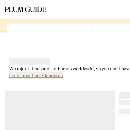
We reject thousands of homes worldwide, so you don't have
Learn about our standards