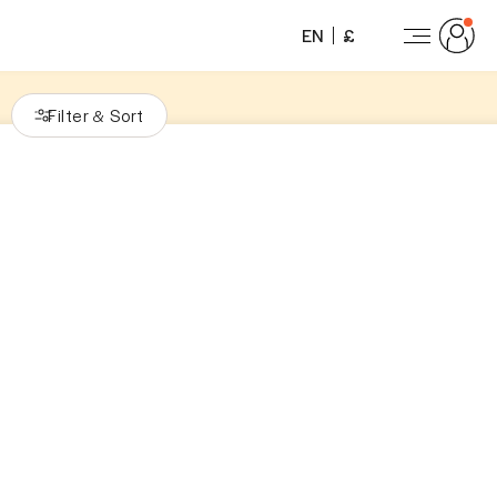
EN
£
Filter
Sort
&