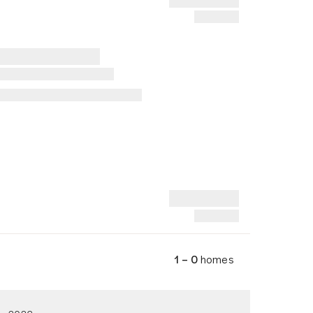
1 – 0
homes