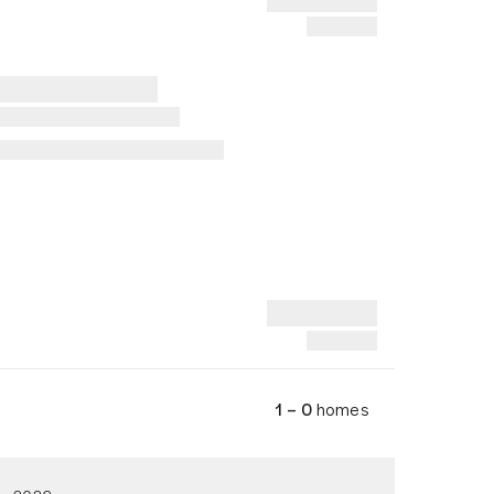
1 – 0
homes