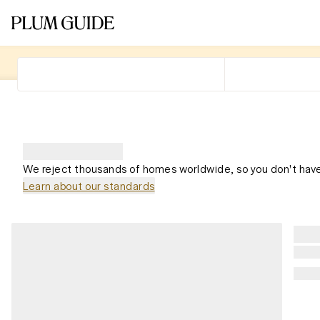
We reject thousands of homes worldwide, so you don't have
Learn about our standards