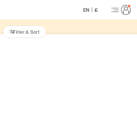
EN
£
Filter
Sort
&