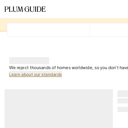
We reject thousands of homes worldwide, so you don't have
Learn about our standards