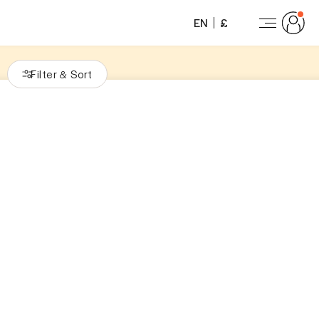
EN
£
Filter
Sort
&