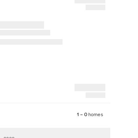
1 – 0
homes