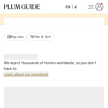
EN
£
Map view
Filter
&
Sort
We reject thousands of homes worldwide, so you don't
have to.
Learn about our standards