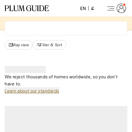
EN
£
Map view
Filter
&
Sort
We reject thousands of homes worldwide, so you don't
have to.
Learn about our standards