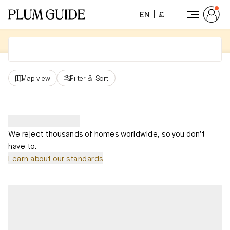
EN
£
Map view
Filter
&
Sort
We reject thousands of homes worldwide, so you don't
have to.
Learn about our standards