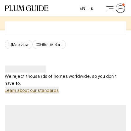
EN
£
Map view
Filter
&
Sort
We reject thousands of homes worldwide, so you don't
have to.
Learn about our standards