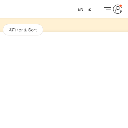
EN
£
Filter
Sort
&