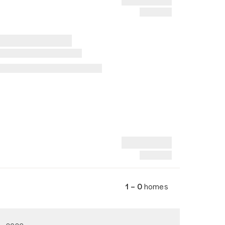
1 – 0
homes