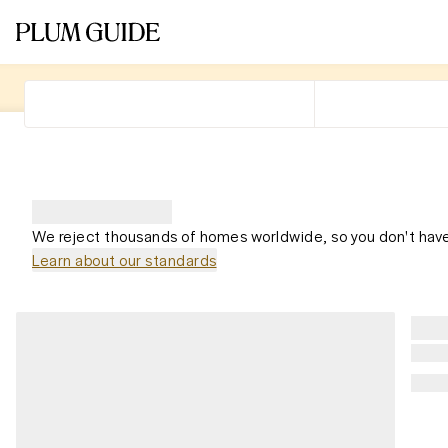
We reject thousands of homes worldwide, so you don't have
Learn about our standards