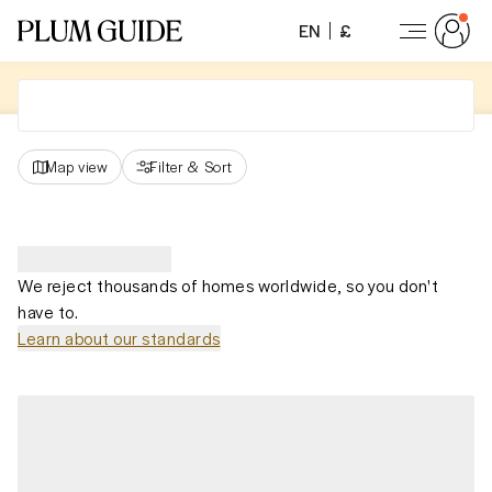
EN
£
Map view
Filter
&
Sort
We reject thousands of homes worldwide, so you don't
have to.
Learn about our standards