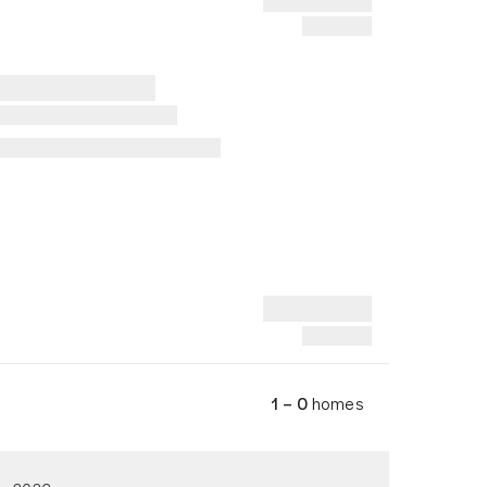
1 – 0
homes