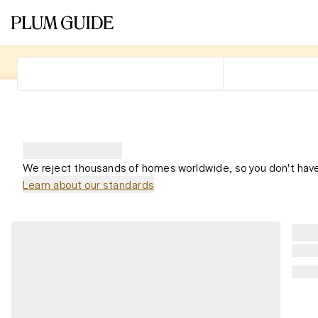
We reject thousands of homes worldwide, so you don't have
Learn about our standards