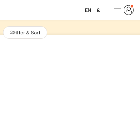
EN
£
Filter
Sort
&