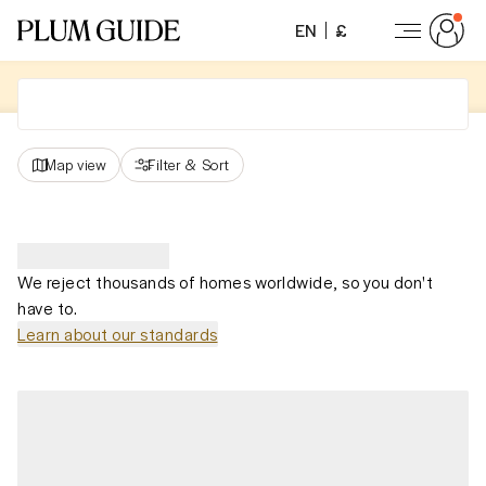
EN
£
Map view
Filter
&
Sort
We reject thousands of homes worldwide, so you don't
have to.
Learn about our standards