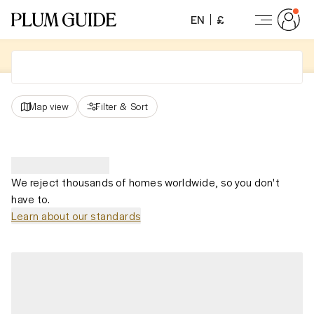
EN
£
Map view
Filter
&
Sort
We reject thousands of homes worldwide, so you don't
have to.
Learn about our standards