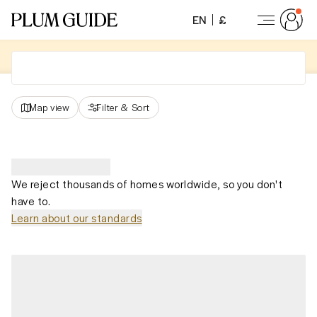
EN
£
Map view
Filter
&
Sort
We reject thousands of homes worldwide, so you don't
have to.
Learn about our standards