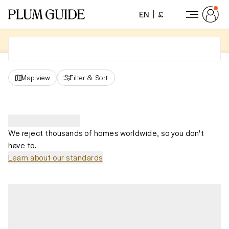
EN
£
Map view
Filter
&
Sort
We reject thousands of homes worldwide, so you don't
have to.
Learn about our standards