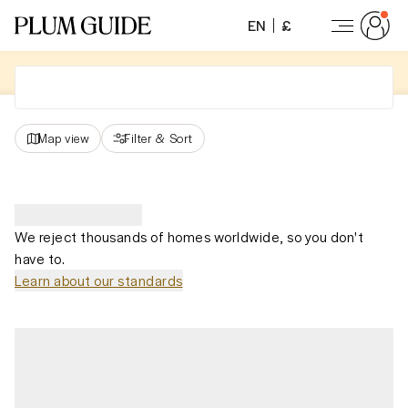
EN
£
Map view
Filter
&
Sort
We reject thousands of homes worldwide, so you don't
have to.
Learn about our standards