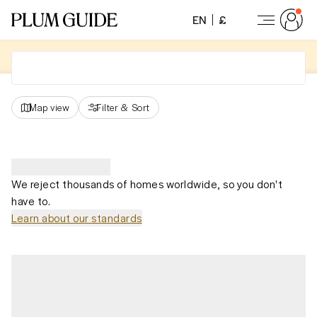
EN
£
Map view
Filter
&
Sort
We reject thousands of homes worldwide, so you don't
have to.
Learn about our standards