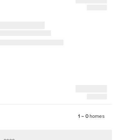
1 – 0
homes