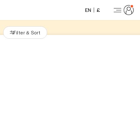
EN
£
Filter
Sort
&