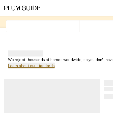
We reject thousands of homes worldwide, so you don't have
Learn about our standards