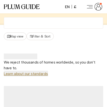
EN
£
Map view
Filter
&
Sort
We reject thousands of homes worldwide, so you don't
have to.
Learn about our standards