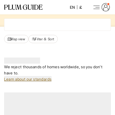
EN
£
Map view
Filter
&
Sort
We reject thousands of homes worldwide, so you don't
have to.
Learn about our standards