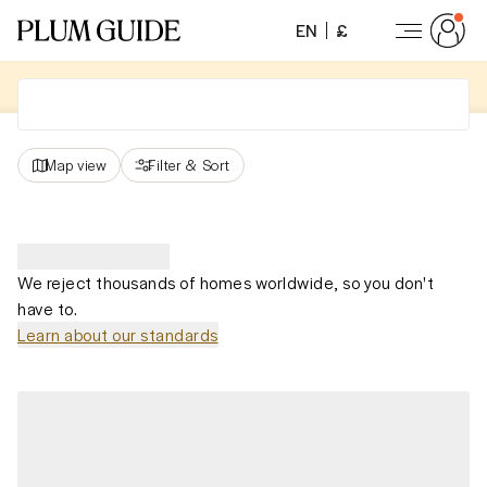
EN
£
Map view
Filter
&
Sort
We reject thousands of homes worldwide, so you don't
have to.
Learn about our standards