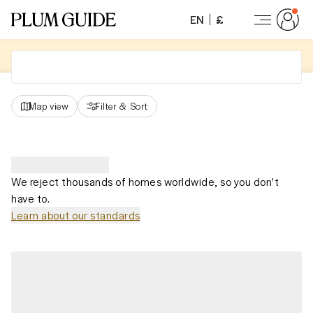
EN
£
Map view
Filter
&
Sort
We reject thousands of homes worldwide, so you don't
have to.
Learn about our standards