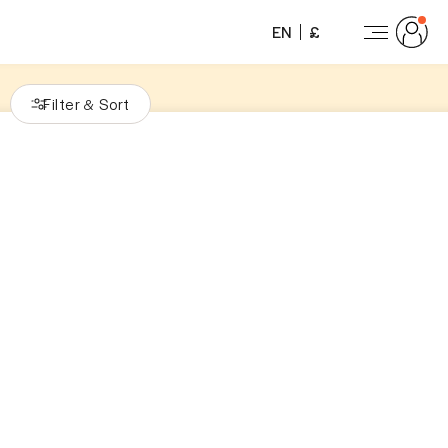
EN
£
Filter
Sort
&