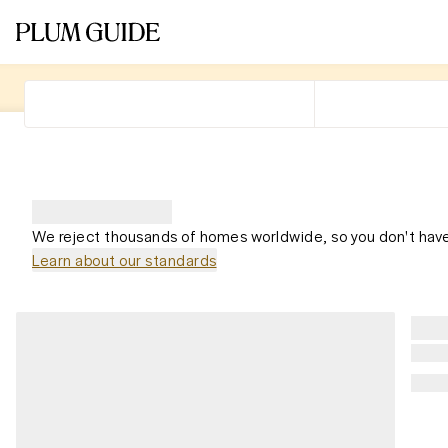
We reject thousands of homes worldwide, so you don't have
Learn about our standards