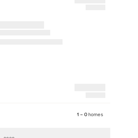
1 – 0
homes