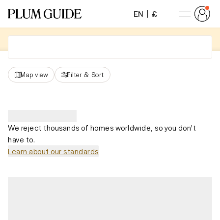
EN
£
Map view
Filter
&
Sort
We reject thousands of homes worldwide, so you don't
have to.
Learn about our standards