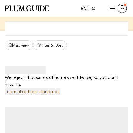
EN
£
Map view
Filter
&
Sort
We reject thousands of homes worldwide, so you don't
have to.
Learn about our standards