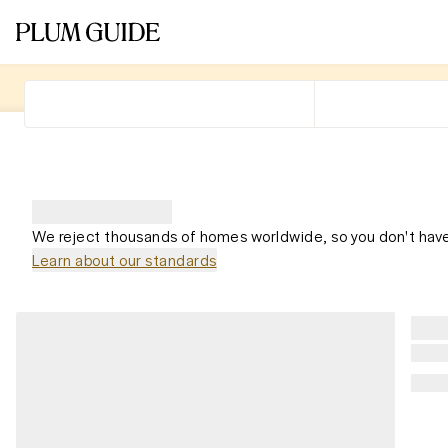
We reject thousands of homes worldwide, so you don't have
Learn about our standards