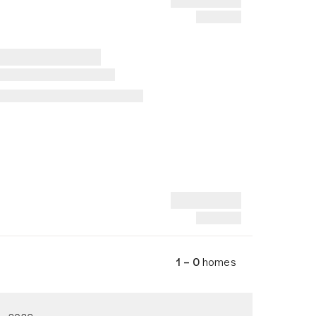
1 – 0
homes