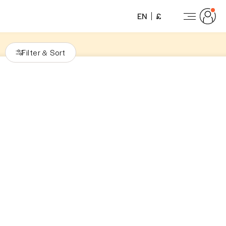
EN
£
Filter
Sort
&