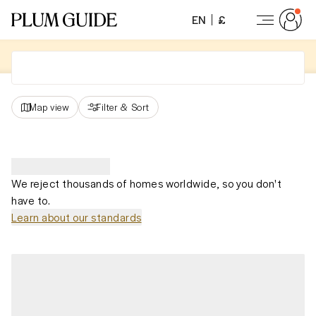
EN
£
Map view
Filter
&
Sort
We reject thousands of homes worldwide, so you don't
have to.
Learn about our standards