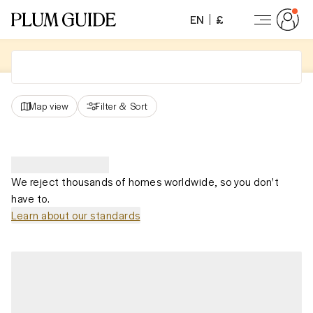
EN
£
Map view
Filter
&
Sort
We reject thousands of homes worldwide, so you don't
have to.
Learn about our standards