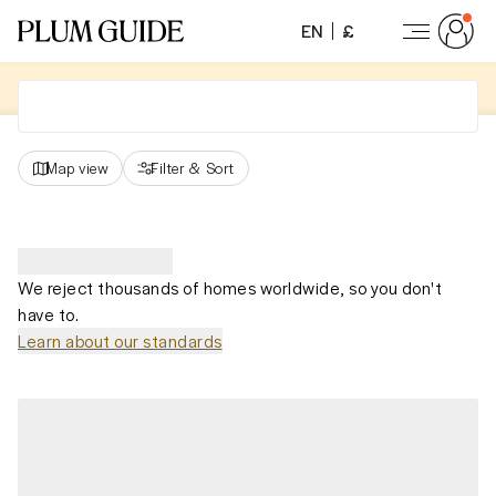
EN
£
Map view
Filter
&
Sort
We reject thousands of homes worldwide, so you don't
have to.
Learn about our standards