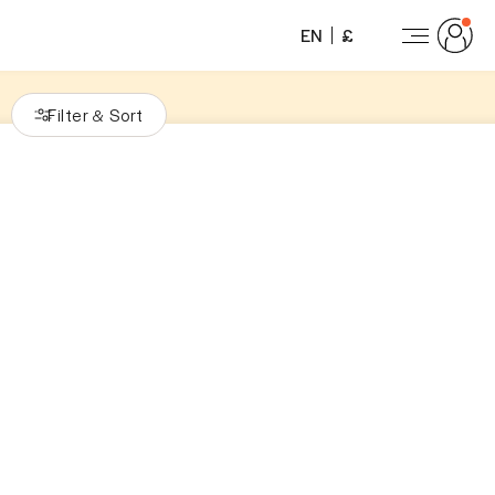
EN
£
Filter
Sort
&