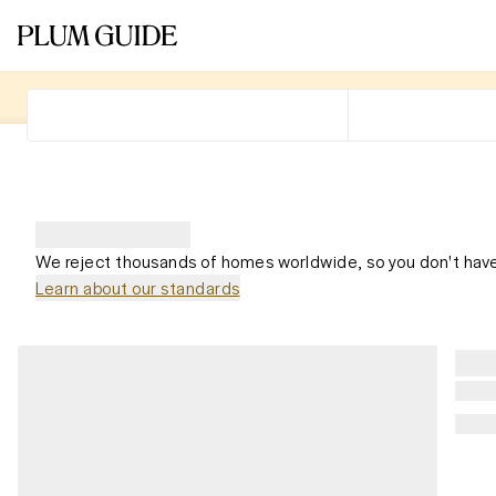
We reject thousands of homes worldwide, so you don't have
Learn about our standards