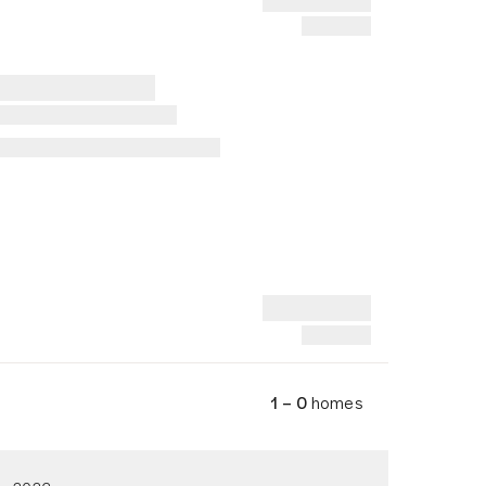
1 – 0
homes