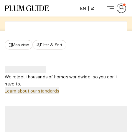
EN
£
Map view
Filter
&
Sort
We reject thousands of homes worldwide, so you don't
have to.
Learn about our standards