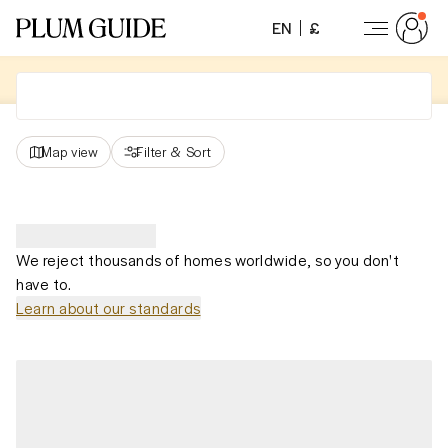
EN
£
Map view
Filter
&
Sort
We reject thousands of homes worldwide, so you don't
have to.
Learn about our standards