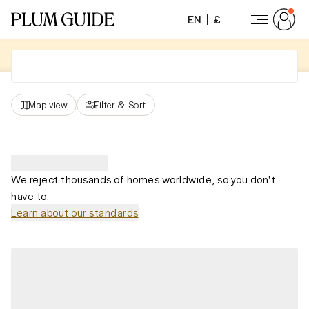
EN
£
Map view
Filter
&
Sort
We reject thousands of homes worldwide, so you don't
have to.
Learn about our standards