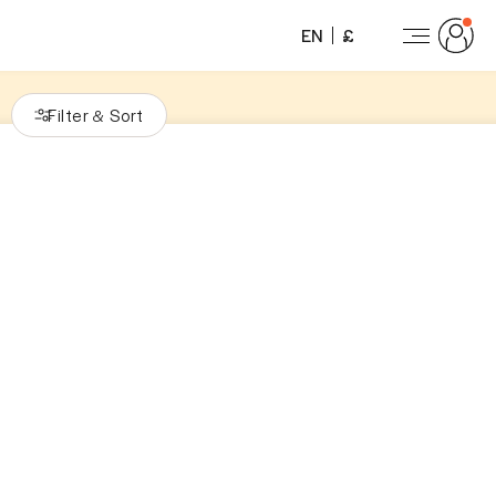
EN
£
Filter
Sort
&