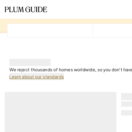
We reject thousands of homes worldwide, so you don't have
Learn about our standards