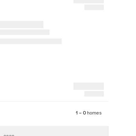
1 – 0
homes