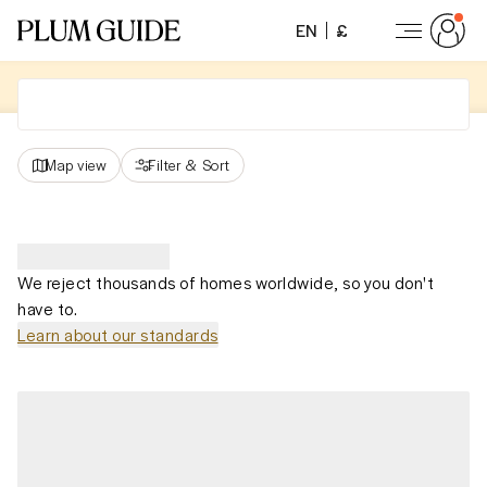
EN
£
Map view
Filter
&
Sort
We reject thousands of homes worldwide, so you don't
have to.
Learn about our standards