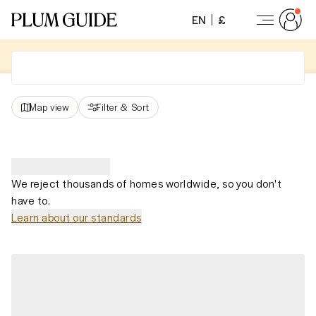
EN
£
Map view
Filter
&
Sort
We reject thousands of homes worldwide, so you don't
have to.
Learn about our standards