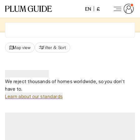
EN
£
Map view
Filter
&
Sort
We reject thousands of homes worldwide, so you don't
have to.
Learn about our standards