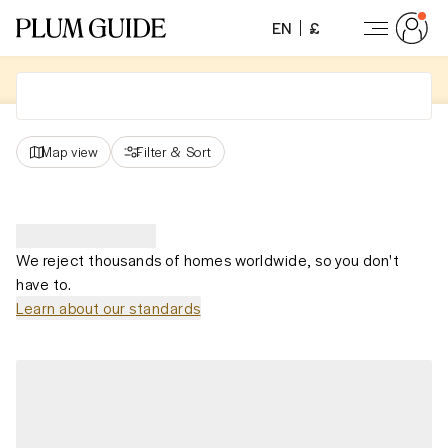
EN
£
Map view
Filter
&
Sort
We reject thousands of homes worldwide, so you don't
have to.
Learn about our standards