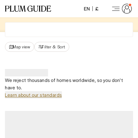
EN
£
Map view
Filter
&
Sort
We reject thousands of homes worldwide, so you don't
have to.
Learn about our standards