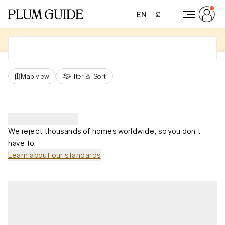
EN
£
Map view
Filter
&
Sort
We reject thousands of homes worldwide, so you don't
have to.
Learn about our standards