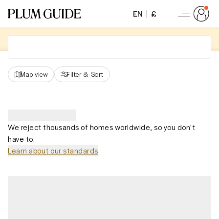
EN
£
Map view
Filter
&
Sort
We reject thousands of homes worldwide, so you don't
have to.
Learn about our standards