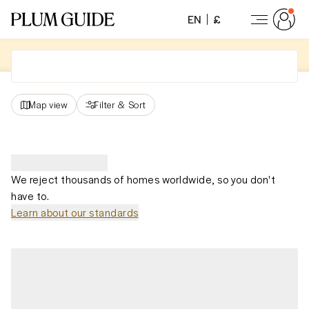
EN
£
Map view
Filter
&
Sort
We reject thousands of homes worldwide, so you don't
have to.
Learn about our standards